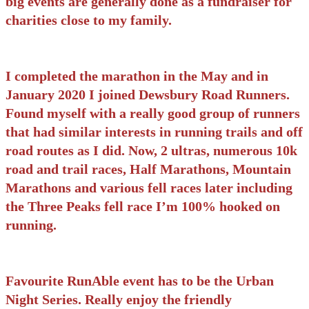
big events are generally done as a fundraiser for
charities close to my family.
I completed the marathon in the May and in
January 2020 I joined Dewsbury Road Runners.
Found myself with a really good group of runners
that had similar interests in running trails and off
road routes as I did. Now, 2 ultras, numerous 10k
road and trail races, Half Marathons, Mountain
Marathons and various fell races later including
the Three Peaks fell race I’m 100% hooked on
running.
Favourite RunAble event has to be the Urban
Night Series. Really enjoy the friendly