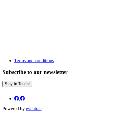
Terms and conditions
Subscribe to our newsletter
Stay In Touch!
Powered by
eventrac