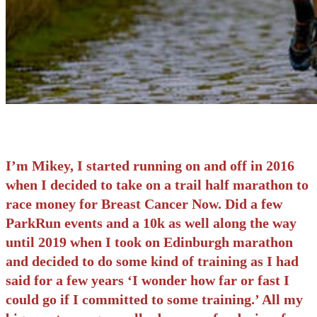
I’m Mikey, I started running on and off in 2016
when I decided to take on a trail half marathon to
race money for Breast Cancer Now. Did a few
ParkRun events and a 10k as well along the way
until 2019 when I took on Edinburgh marathon
and decided to do some kind of training as I had
said for a few years ‘I wonder how far or fast I
could go if I committed to some training.’ All my