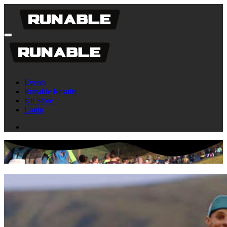
Events
Runable Results
Kit Store
Login