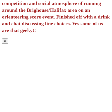
competition and social atmosphere of running
around the Brighouse/Halifax area on an
orienteering score event. Finished off with a drink
and chat discussing line choices. Yes some of us
are that geeky!!
×