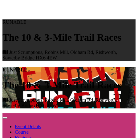
RUNABLE
The 10 & 3-Mile Trail Races
Just Scrumptious, Robins Mill, Oldham Rd, Rishworth,
Sowerby Bridge HX6 4EW
RUNABLE
The 10 & 3-Mile Trail Races
Just Scrumptious, Robins Mill, Oldham Rd, Rishworth,
Sowerby Bridge HX6 4EW
Event Details
Course
Reviews