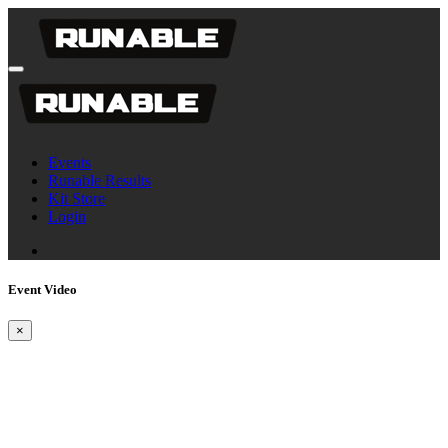
Events
Runable Results
Kit Store
Login
Event Video
×