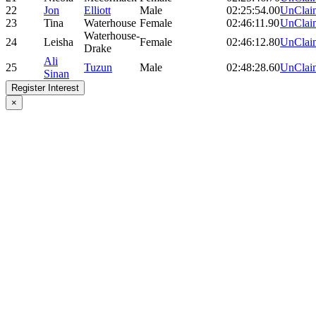
22
Jon
Elliott
Male
02:25:54.00
UnClai
23
Tina
Waterhouse
Female
02:46:11.90
UnClai
Waterhouse-
24
Leisha
Female
02:46:12.80
UnClai
Drake
Ali
25
Tuzun
Male
02:48:28.60
UnClai
Sinan
Register Interest
×