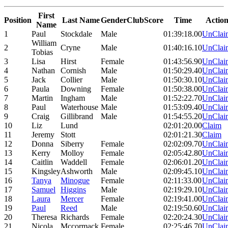
First
Position
Last Name
Gender
Club
Score
Time
Actio
Name
1
Paul
Stockdale
Male
01:39:18.00
UnClai
William
2
Cryne
Male
01:40:16.10
UnClai
Tobias
3
Lisa
Hirst
Female
01:43:56.90
UnClai
4
Nathan
Cornish
Male
01:50:29.40
UnClai
5
Jack
Collier
Male
01:50:30.10
UnClai
6
Paula
Downing
Female
01:50:38.00
UnClai
7
Martin
Ingham
Male
01:52:22.70
UnClai
8
Paul
Waterhouse
Male
01:53:09.40
UnClai
9
Craig
Gillibrand
Male
01:54:55.20
UnClai
10
Liz
Lund
02:01:20.00
Claim
11
Jeremy
Stott
02:01:21.30
Claim
12
Donna
Siberry
Female
02:02:09.70
UnClai
13
Kerry
Molloy
Female
02:05:42.80
UnClai
14
Caitlin
Waddell
Female
02:06:01.20
UnClai
15
Kingsley
Ashworth
Male
02:09:45.10
UnClai
16
Tanya
Minogue
Female
02:11:33.00
UnClai
17
Samuel
Higgins
Male
02:19:29.10
UnClai
18
Laura
Mercer
Female
02:19:41.00
UnClai
19
Paul
Reed
Male
02:19:50.60
UnClai
20
Theresa
Richards
Female
02:20:24.30
UnClai
21
Nicola
Mccormack
Female
02:25:46.70
UnClai