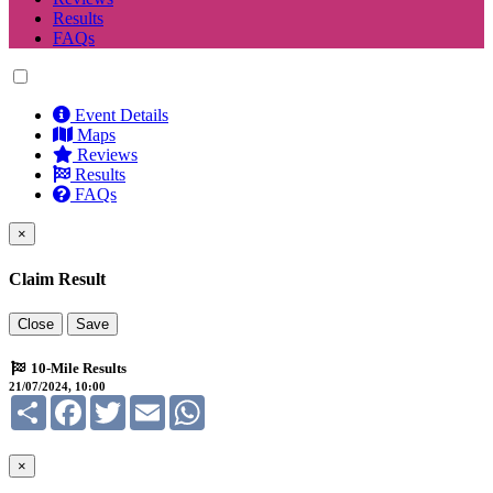
Results
FAQs
Event Details
Maps
Reviews
Results
FAQs
×
Claim Result
Close
Save
10-Mile Results
21/07/2024, 10:00
Share
Facebook
Twitter
Email
WhatsApp
×