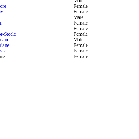
Male
ore
Female
oy
Female
Male
in
Female
Female
or-Steele
Female
lane
Male
lane
Female
ock
Female
ams
Female