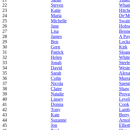
22
Steven
What
23
Katie
Hitch
24
Maria
De'M
25
Michelle
Swai
26
Jane
Hobs
27
Lisa
Benne
28
James
A Pa
29
Ben
Locke
30
Greg
Kirk
31
Patrick
Sloan
32
Helen
White
33
Jonah
Steele
34
David
West
35
Sarah
Alexa
36
Colin
Murr
37
Nicola
Speig
38
Claire
Shaw
39
Natalie
Prova
40
Linsey
Level
41
Donna
Cook
42
Tony
Lambe
43
Kate
Berry
44
Suzanne
Arnol
45
Jon
Elliott