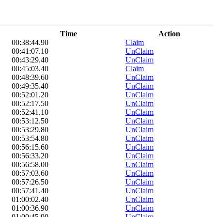
Time
Action
00:38:44.90
Claim
00:41:07.10
UnClaim
00:43:29.40
UnClaim
00:45:03.40
Claim
00:48:39.60
UnClaim
00:49:35.40
UnClaim
00:52:01.20
UnClaim
00:52:17.50
UnClaim
00:52:41.10
UnClaim
00:53:12.50
UnClaim
00:53:29.80
UnClaim
00:53:54.80
UnClaim
00:56:15.60
UnClaim
00:56:33.20
UnClaim
00:56:58.00
UnClaim
00:57:03.60
UnClaim
00:57:26.50
UnClaim
00:57:41.40
UnClaim
01:00:02.40
UnClaim
01:00:36.90
UnClaim
01:00:45.90
UnClaim