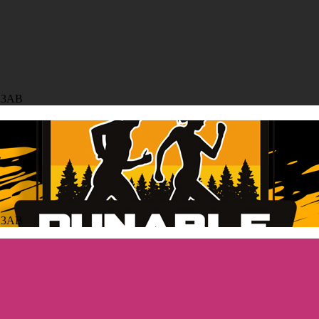
6 3AB
6 3AB