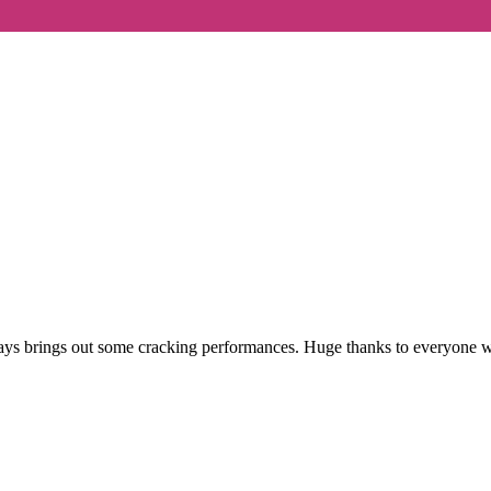
ys brings out some cracking performances. Huge thanks to everyone who