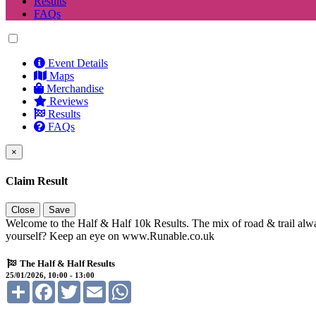
Results
FAQs
Event Details
Maps
Merchandise
Reviews
Results
FAQs
×
Claim Result
Close
Save
Welcome to the Half & Half 10k Results. The mix of road & trail alwa
yourself? Keep an eye on www.Runable.co.uk
The Half & Half Results
25/01/2026, 10:00 - 13:00
Share
Facebook
Twitter
Email
WhatsApp