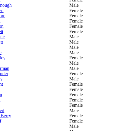
mough
Male
en
Female
ore
Female
n
Female
on
Female
tt
Female
yne
Male
tt
Male
Male
e
Male
ley
Female
Male
erman
Male
nder
Female
ay
Male
ht
Female
Female
n
Female
l
Female
Female
rt
Male
 Berry
Female
f
Female
Male