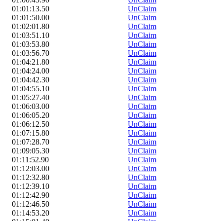
01:01:13.50
UnClaim
01:01:50.00
UnClaim
01:02:01.80
UnClaim
01:03:51.10
UnClaim
01:03:53.80
UnClaim
01:03:56.70
UnClaim
01:04:21.80
UnClaim
01:04:24.00
UnClaim
01:04:42.30
UnClaim
01:04:55.10
UnClaim
01:05:27.40
UnClaim
01:06:03.00
UnClaim
01:06:05.20
UnClaim
01:06:12.50
UnClaim
01:07:15.80
UnClaim
01:07:28.70
UnClaim
01:09:05.30
UnClaim
01:11:52.90
UnClaim
01:12:03.00
UnClaim
01:12:32.80
UnClaim
01:12:39.10
UnClaim
01:12:42.90
UnClaim
01:12:46.50
UnClaim
01:14:53.20
UnClaim