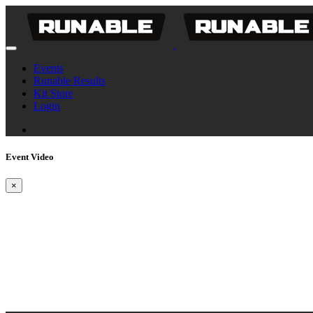
Events
Runable Results
Kit Store
Login
Event Video
×