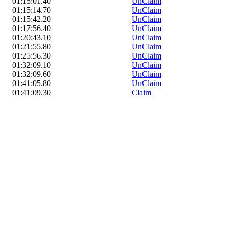
01:15:01.40
UnClaim
01:15:14.70
UnClaim
01:15:42.20
UnClaim
01:17:56.40
UnClaim
01:20:43.10
UnClaim
01:21:55.80
UnClaim
01:25:56.30
UnClaim
01:32:09.10
UnClaim
01:32:09.60
UnClaim
01:41:05.80
UnClaim
01:41:09.30
Claim