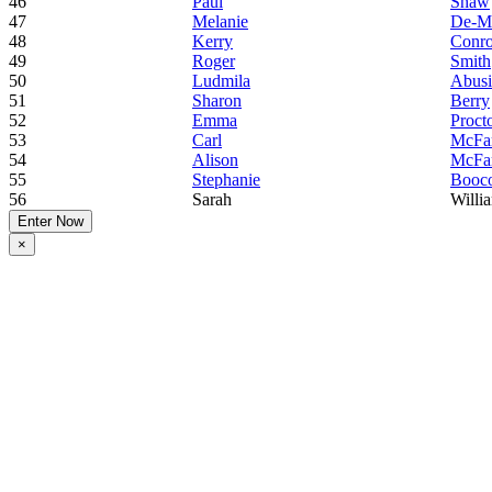
46
Paul
Shaw
47
Melanie
De-M
48
Kerry
Conr
49
Roger
Smith
50
Ludmila
Abus
51
Sharon
Berry
52
Emma
Proct
53
Carl
McFar
54
Alison
McFar
55
Stephanie
Booc
56
Sarah
Willi
Enter Now
×