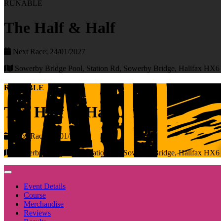
RUNABLE
The Half & Half
Next Race: 24/01/2027
Sowerby Bridge Pool, Station Rd, Sowerby Bridge, Halifax HX
RUNABLE
The Half & Half
Next Race: 24/01/2027
Sowerby Bridge Pool, Station Rd, Sowerby Bridge, Halifax HX
Event Details
Course
Merchandise
Reviews