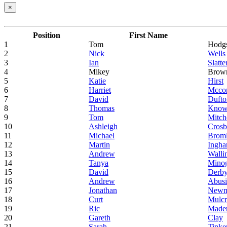
×
Position
First Name
1
Tom
Hodg
2
Nick
Wells
3
Ian
Slatte
4
Mikey
Brow
5
Katie
Hirst
6
Harriet
Mcco
7
David
Dufto
8
Thomas
Know
9
Tom
Mitch
10
Ashleigh
Cros
11
Michael
Brom
12
Martin
Ingh
13
Andrew
Walli
14
Tanya
Mino
15
David
Derby
16
Andrew
Abus
17
Jonathan
New
18
Curt
Mulc
19
Ric
Made
20
Gareth
Clay
21
Sarah
Tinke