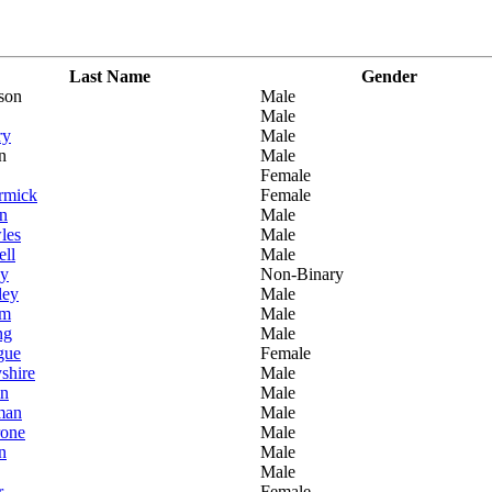
Last Name
Gender
son
Male
Male
ry
Male
n
Male
Female
rmick
Female
n
Male
les
Male
ell
Male
by
Non-Binary
ley
Male
am
Male
ng
Male
gue
Female
shire
Male
in
Male
man
Male
rone
Male
n
Male
Male
r
Female