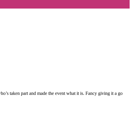
’s taken part and made the event what it is. Fancy giving it a go