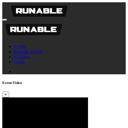
Events
Runable Results
Kit Store
Login
Event Video
×