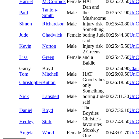
Harriet
McCormick
Female
HAT
00:25:22.50
UnC
Dan and
Tanton-
Paul
Male
the
00:25:31.90
UnC
Smith
Mushrooms
Simon
Richardson
Male
Injury risk
00:25:40.80
UnC
Something
Jude
Chadwick
Female
boring Jude
00:25:44.30
UnC
said
Kevin
Norton
Male
Injury risk
00:25:45.50
UnC
2 Greens
Lisa
Green
Female
and a
00:25:47.60
UnC
Baldie
Garry
Boyd
-
00:25:54.90
Clai
Tom
Mitchell
Male
HAT
00:26:09.50
UnC
Good vibes
Christopher
Button
Male
00:26:18.50
UnC
only
Something
Nick
Lansdell
Male
boring Jude
00:27:11.30
UnC
said
The
Daniel
Boyd
Male
00:27:36.10
UnC
Boydies
Christie's
Hedley
Stirk
Male
00:27:49.50
UnC
favourites
Mossley
Angela
Wood
Female
00:43:01.70
UnC
One