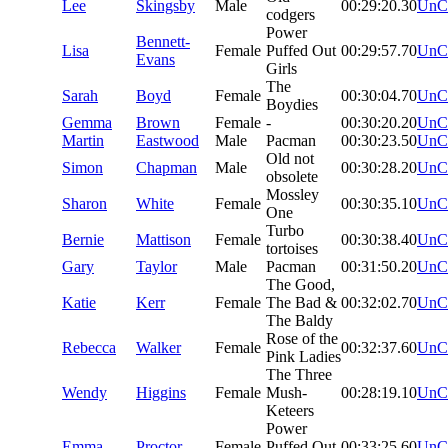
Lee
Skingsby
Male
00:29:20.30
UnC
codgers
Power
Bennett-
Lisa
Female
Puffed Out
00:29:57.70
UnC
Evans
Girls
The
Sarah
Boyd
Female
00:30:04.70
UnC
Boydies
Gemma
Brown
Female
-
00:30:20.20
UnC
Martin
Eastwood
Male
Pacman
00:30:23.50
UnC
Old not
Simon
Chapman
Male
00:30:28.20
UnC
obsolete
Mossley
Sharon
White
Female
00:30:35.10
UnC
One
Turbo
Bernie
Mattison
Female
00:30:38.40
UnC
tortoises
Gary
Taylor
Male
Pacman
00:31:50.20
UnC
The Good,
Katie
Kerr
Female
The Bad &
00:32:02.70
UnC
The Baldy
Rose of the
Rebecca
Walker
Female
00:32:37.60
UnC
Pink Ladies
The Three
Wendy
Higgins
Female
Mush-
00:28:19.10
UnC
Keteers
Power
Emma
Proctor
Female
Puffed Out
00:33:25.60
UnC