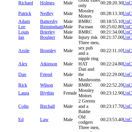
Good vibes
Richard
Holmes
Male
00:28:20.30
UnC
only
Mossley
Patrick
Nedley
Male
00:28:13.30
UnC
Motors
Adam
Battersby
Male
BMRC
00:18:55.10
UnC
Lee
Birmingham
Male
Pacman
00:25:02.80
UnC
Louis
Brierley
Male
BMRC
00:21:34.00
UnC
Ian
Boulger
Male
Injury risk
00:21:37.00
UnC
Three men,
sex pub
Azole
Bromley
Male
00:22:11.10
UnC
and a
nipple ring
Alex
Atkinson
Male
HAT
00:22:24.80
UnC
Dan and
Dan
Friend
Male
the
00:22:29.00
UnC
Mushrooms
Rick
Wilson
Male
BMRC
00:22:52.20
UnC
Mossley
Laura
Blythin
Female
00:23:12.90
UnC
Motors
2 Greens
Colin
Birchall
Male
and a
00:23:17.70
UnC
Baldie
Old
Ed
Law
Male
00:23:53.40
UnC
codgers
Three men,