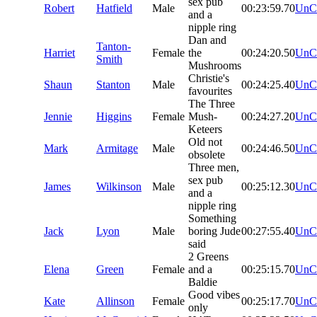
sex pub
Robert
Hatfield
Male
00:23:59.70
UnC
and a
nipple ring
Dan and
Tanton-
Harriet
Female
the
00:24:20.50
UnC
Smith
Mushrooms
Christie's
Shaun
Stanton
Male
00:24:25.40
UnC
favourites
The Three
Jennie
Higgins
Female
Mush-
00:24:27.20
UnC
Keteers
Old not
Mark
Armitage
Male
00:24:46.50
UnC
obsolete
Three men,
sex pub
James
Wilkinson
Male
00:25:12.30
UnC
and a
nipple ring
Something
Jack
Lyon
Male
boring Jude
00:27:55.40
UnC
said
2 Greens
Elena
Green
Female
and a
00:25:15.70
UnC
Baldie
Good vibes
Kate
Allinson
Female
00:25:17.70
UnC
only