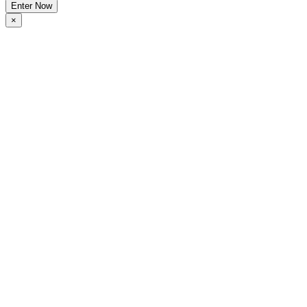
Enter Now
×