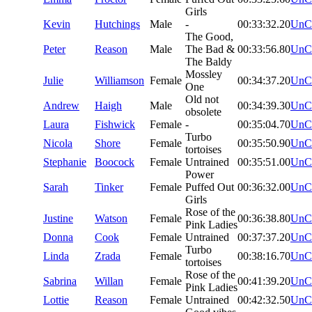
Girls
Kevin
Hutchings
Male
-
00:33:32.20
UnC
The Good,
Peter
Reason
Male
The Bad &
00:33:56.80
UnC
The Baldy
Mossley
Julie
Williamson
Female
00:34:37.20
UnC
One
Old not
Andrew
Haigh
Male
00:34:39.30
UnC
obsolete
Laura
Fishwick
Female
-
00:35:04.70
UnC
Turbo
Nicola
Shore
Female
00:35:50.90
UnC
tortoises
Stephanie
Boocock
Female
Untrained
00:35:51.00
UnC
Power
Sarah
Tinker
Female
Puffed Out
00:36:32.00
UnC
Girls
Rose of the
Justine
Watson
Female
00:36:38.80
UnC
Pink Ladies
Donna
Cook
Female
Untrained
00:37:37.20
UnC
Turbo
Linda
Zrada
Female
00:38:16.70
UnC
tortoises
Rose of the
Sabrina
Willan
Female
00:41:39.20
UnC
Pink Ladies
Lottie
Reason
Female
Untrained
00:42:32.50
UnC