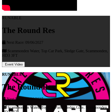
RUNABLE
The Round Res
Next Race: 09/06/2027
Scammonden Water, Top Car Park, Sledge Gate, Scammonden,
HD3 3FT
Event Video
RUNABLE
The Round Res
Next Race: 09/06/2027
Scammonden Water, Top Car Park, Sledge Gate, Scammonden,
HD3 3FT