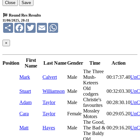
Close
Save
Round Res Results
11/06/2025, 20:11
Share
Facebook
Twitter
Email
WhatsApp
×
First
Position
Last Name
Gender
Time
Action
Name
The Three
Mark
Calvert
Male
Mush-
00:17:37.40
UnC
Keteers
Old
Stuart
Williamson
Male
00:32:03.30
UnC
codgers
Christie's
Adam
Taylor
Male
00:28:30.10
UnC
favourites
Mossley
Cara
Taylor
Female
00:29:05.20
UnC
Motors
The Good,
Matt
Hayes
Male
The Bad &
00:29:16.20
UnC
The Baldy
Old