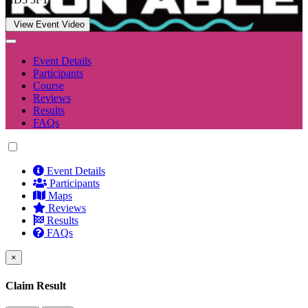
View Event Video
Event Details
Participants
Course
Reviews
Results
FAQs
Event Details
Participants
Maps
Reviews
Results
FAQs
×
Claim Result