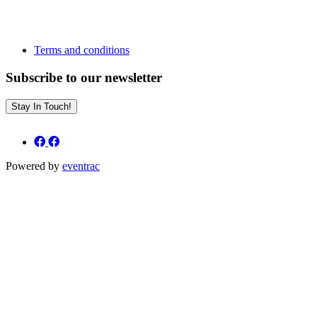
Terms and conditions
Subscribe to our newsletter
Stay In Touch!
Powered by
eventrac