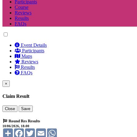
Participants
Course
Reviews
Results
FAQs
Event Details
Participants
Maps
Reviews
Results
FAQs
×
Claim Result
Close
Save
Round Res Results
10/06/2026, 18:00
Share
Facebook
Twitter
Email
WhatsApp