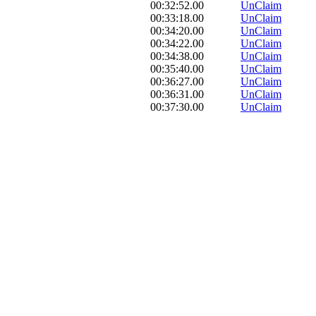
00:32:52.00
UnClaim
00:33:18.00
UnClaim
00:34:20.00
UnClaim
00:34:22.00
UnClaim
00:34:38.00
UnClaim
00:35:40.00
UnClaim
00:36:27.00
UnClaim
00:36:31.00
UnClaim
00:37:30.00
UnClaim