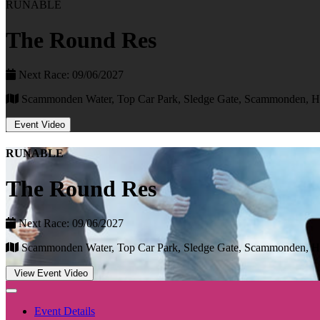
RUNABLE
The Round Res
Next Race: 09/06/2027
Scammonden Water, Top Car Park, Sledge Gate, Scammonden, 
Event Video
RUNABLE
The Round Res
Next Race: 09/06/2027
Scammonden Water, Top Car Park, Sledge Gate, Scammonden, 
View Event Video
Event Details