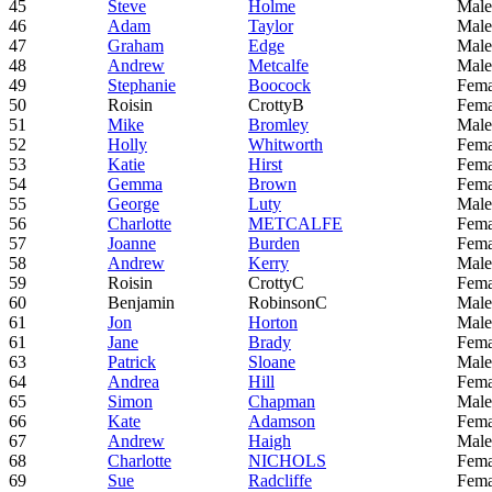
45
Steve
Holme
Male
46
Adam
Taylor
Male
47
Graham
Edge
Male
48
Andrew
Metcalfe
Male
49
Stephanie
Boocock
Fema
50
Roisin
CrottyB
Fema
51
Mike
Bromley
Male
52
Holly
Whitworth
Fema
53
Katie
Hirst
Fema
54
Gemma
Brown
Fema
55
George
Luty
Male
56
Charlotte
METCALFE
Fema
57
Joanne
Burden
Fema
58
Andrew
Kerry
Male
59
Roisin
CrottyC
Fema
60
Benjamin
RobinsonC
Male
61
Jon
Horton
Male
61
Jane
Brady
Fema
63
Patrick
Sloane
Male
64
Andrea
Hill
Fema
65
Simon
Chapman
Male
66
Kate
Adamson
Fema
67
Andrew
Haigh
Male
68
Charlotte
NICHOLS
Fema
69
Sue
Radcliffe
Fema