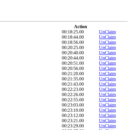
Action
00:18:25.00
UnClaim
00:18:44.00
UnClaim
00:18:56.00
UnClaim
00:20:25.00
UnClaim
00:20:40.00
UnClaim
00:20:44.00
UnClaim
00:20:51.00
UnClaim
00:20:56.00
UnClaim
00:21:20.00
UnClaim
00:21:35.00
UnClaim
00:21:43.00
UnClaim
00:22:23.00
UnClaim
00:22:26.00
UnClaim
00:22:55.00
UnClaim
00:23:03.00
UnClaim
00:23:10.00
UnClaim
00:23:12.00
UnClaim
00:23:21.00
UnClaim
00:23:29.00
UnClaim