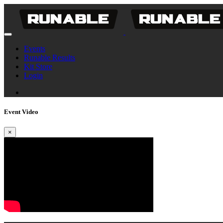
Events
Runable Results
Kit Store
Login
Event Video
×