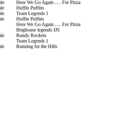
le
Here We Go Again …. For Pizza
le
Huffin Puffins
le
Team Legends 1
le
Huffin Puffins
Here We Go Again …. For Pizza
Brighouse legends JJS
le
Rundy Rockets
Team Legends 1
le
Running for the Hills