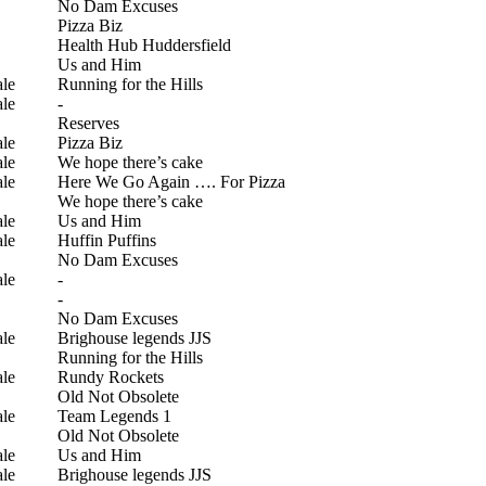
No Dam Excuses
Pizza Biz
Health Hub Huddersfield
Us and Him
le
Running for the Hills
le
-
Reserves
le
Pizza Biz
le
We hope there’s cake
le
Here We Go Again …. For Pizza
We hope there’s cake
le
Us and Him
le
Huffin Puffins
No Dam Excuses
le
-
-
No Dam Excuses
le
Brighouse legends JJS
Running for the Hills
le
Rundy Rockets
Old Not Obsolete
le
Team Legends 1
Old Not Obsolete
le
Us and Him
le
Brighouse legends JJS