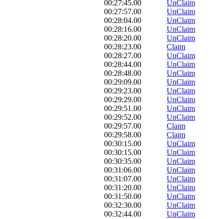
00:27:45.00
UnClaim
00:27:57.00
UnClaim
00:28:04.00
UnClaim
00:28:16.00
UnClaim
00:28:20.00
UnClaim
00:28:23.00
Claim
00:28:27.00
UnClaim
00:28:44.00
UnClaim
00:28:48.00
UnClaim
00:29:09.00
UnClaim
00:29:23.00
UnClaim
00:29:29.00
UnClaim
00:29:51.00
UnClaim
00:29:52.00
UnClaim
00:29:57.00
Claim
00:29:58.00
Claim
00:30:15.00
UnClaim
00:30:15.00
UnClaim
00:30:35.00
UnClaim
00:31:06.00
UnClaim
00:31:07.00
UnClaim
00:31:20.00
UnClaim
00:31:50.00
UnClaim
00:32:30.00
UnClaim
00:32:44.00
UnClaim