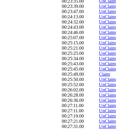
00:23:35.00
UnClaim
00:23:39.00
UnClaim
00:23:47.00
UnClaim
00:24:13.00
UnClaim
00:24:32.00
UnClaim
00:24:43.00
UnClaim
00:24:46.00
UnClaim
00:25:07.00
UnClaim
00:25:15.00
UnClaim
00:25:21.00
UnClaim
00:25:25.00
UnClaim
00:25:34.00
UnClaim
00:25:43.00
UnClaim
00:25:45.00
UnClaim
00:25:49.00
Claim
00:25:50.00
UnClaim
00:25:52.00
UnClaim
00:26:02.00
UnClaim
00:26:28.00
UnClaim
00:26:36.00
UnClaim
00:27:11.00
UnClaim
00:27:11.00
UnClaim
00:27:19.00
UnClaim
00:27:21.00
UnClaim
00:27:31.00
UnClaim