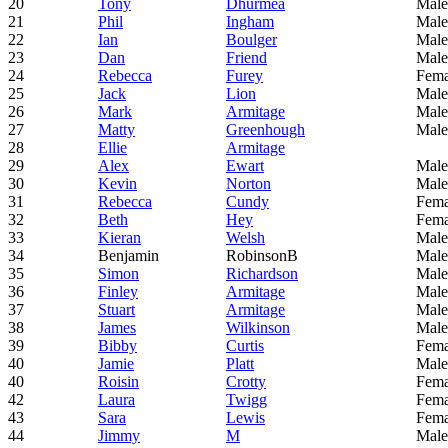
20
Tony
Dhurmea
Male
21
Phil
Ingham
Male
22
Ian
Boulger
Male
23
Dan
Friend
Male
24
Rebecca
Furey
Fema
25
Jack
Lion
Male
26
Mark
Armitage
Male
27
Matty
Greenhough
Male
28
Ellie
Armitage
29
Alex
Ewart
Male
30
Kevin
Norton
Male
31
Rebecca
Cundy
Fema
32
Beth
Hey
Fema
33
Kieran
Welsh
Male
34
Benjamin
RobinsonB
Male
35
Simon
Richardson
Male
36
Finley
Armitage
Male
37
Stuart
Armitage
Male
38
James
Wilkinson
Male
39
Bibby
Curtis
Fema
40
Jamie
Platt
Male
40
Roisin
Crotty
Fema
42
Laura
Twigg
Fema
43
Sara
Lewis
Fema
44
Jimmy
M
Male