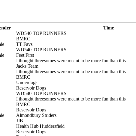
ender
Time
WD540 TOP RUNNERS
BMRC
le
TT Favs
WD540 TOP RUNNERS
le
Feet First
I thought threesomes were meant to be more fun than this
Jacks Team
I thought threesomes were meant to be more fun than this
BMRC
Underdogs
Reservoir Dogs
WD540 TOP RUNNERS
I thought threesomes were meant to be more fun than this
BMRC
Reservoir Dogs
le
Almondbury Striders
JJB
Health Hub Huddersfield
Reservoir Dogs