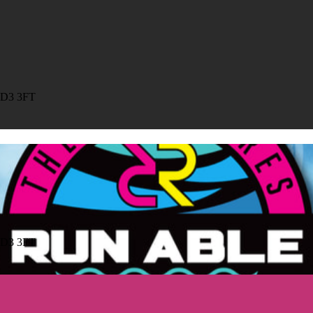
HD3 3FT
HD3 3FT