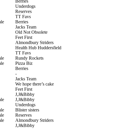
Berries
Underdogs
Reserves
TT Favs
le
Berries
Jacks Team
Old Not Obsolete
Feet First
Almondbury Striders
Health Hub Huddersfield
TT Favs
le
Rundy Rockets
le
Pizza Biz
Berries
-
Jacks Team
We hope there’s cake
Feet First
J,J&Bibby
le
J,J&Bibby
Underdogs
le
Blister sisters
le
Reserves
le
Almondbury Striders
J,J&Bibby