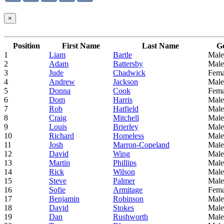
×
Position
First Name
Last Name
G
1
Liam
Bartle
Male
2
Adam
Battersby
Male
3
Jude
Chadwick
Fema
4
Andrew
Jackson
Male
5
Donna
Cook
Fema
6
Dom
Harris
Male
7
Rob
Hatfield
Male
8
Craig
Mitchell
Male
9
Louis
Brierley
Male
10
Richard
Homeless
Male
11
Josh
Marron-Copeland
Male
12
David
Wing
Male
13
Martin
Phillips
Male
14
Rick
Wilson
Male
15
Steve
Palmer
Male
16
Sofie
Armitage
Fema
17
Benjamin
Robinson
Male
18
David
Stokes
Male
19
Dan
Rushworth
Male