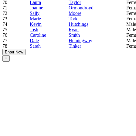
70
Laura
Taylor
Fema
71
Joanne
Ormondroyd
Fema
72
Sally
Moore
Fema
73
Marie
Todd
Fema
74
Kevin
Hutchings
Male
75
Josh
Ryan
Male
76
Caroline
Smith
Fema
77
Dale
Hemingway
Male
78
Sarah
Tinker
Fema
Enter Now
×