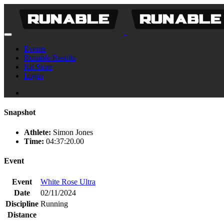
Events
Runable Results
Kit Store
Login
Snapshot
Athlete:
Simon Jones
Time:
04:37:20.00
Event
Event
White Rose Ultra
Date
02/11/2024
Discipline
Running
Distance