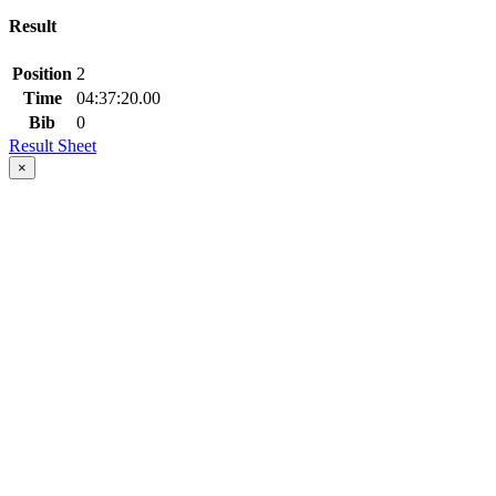
Result
Position
2
Time
04:37:20.00
Bib
0
Result Sheet
×