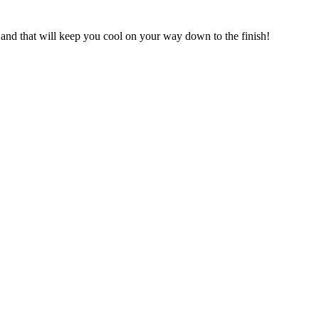
 and that will keep you cool on your way down to the finish!