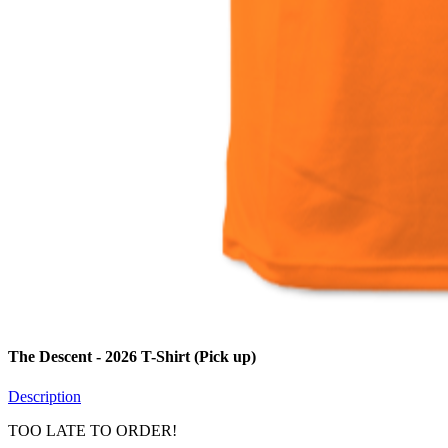
The Descent - 2026 T-Shirt (Pick up)
Description
TOO LATE TO ORDER!