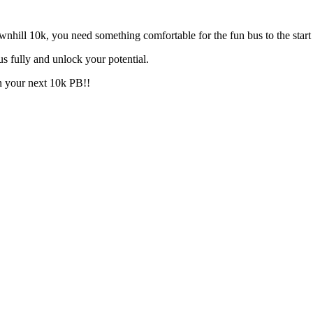
nhill 10k, you need something comfortable for the fun bus to the start
s fully and unlock your potential.
n your next 10k PB!!