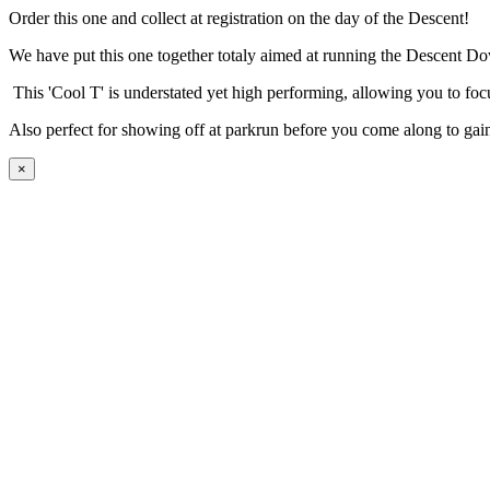
Order this one and collect at registration on the day of the Descent!
We have put this one together totaly aimed at running the Descent Dow
This 'Cool T' is understated yet high performing, allowing you to focu
Also perfect for showing off at parkrun before you come along to gai
×