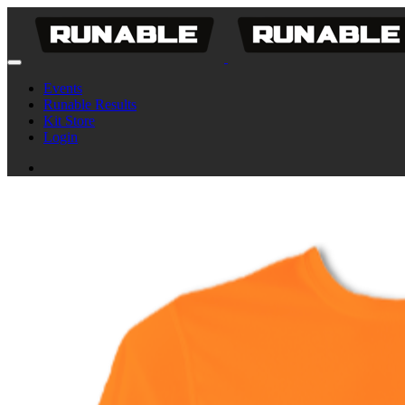
Events
Runable Results
Kit Store
Login