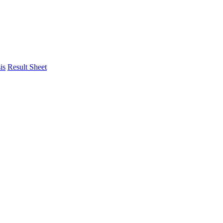
is
Result Sheet