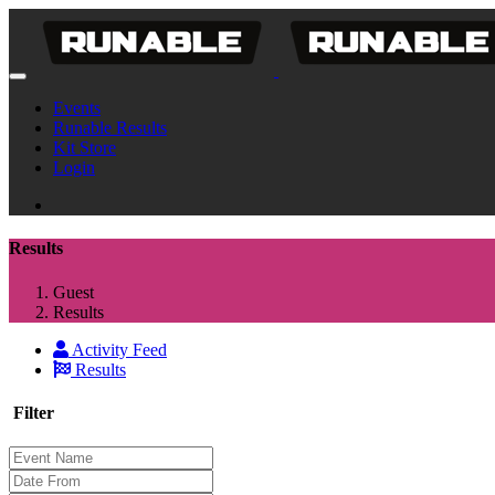
Events
Runable Results
Kit Store
Login
Results
Guest
Results
Activity Feed
Results
Filter