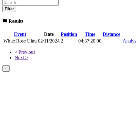
Results
Event
Date
Position
Time
Distance
White Rose Ultra
02/11/2024
2
04:37:20.00
Analys
< Previous
Next >
×