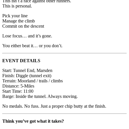
This isn’t a race against other runners.
This is personal.
Pick your line
Manage the climb
Commit on the descent
Lose focus… and it’s gone.
You either beat it… or you don’t.
EVENT DETAILS
Start: Tunnel End, Marsden
Finish: Diggle (tunnel exit)
Terrain: Moorland / trails / climbs
Distance: 5-Miles
Start Time: 11:00
Barge: Inside the tunnel. Always moving.
No medals. No fuss. Just a proper chip butty at the finish.
Think you’ve got what it takes?