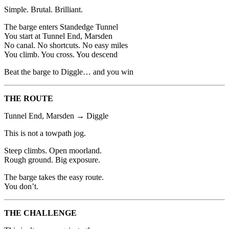
Simple. Brutal. Brilliant.
The barge enters Standedge Tunnel
You start at Tunnel End, Marsden
No canal. No shortcuts. No easy miles
You climb. You cross. You descend
Beat the barge to Diggle… and you win
THE ROUTE
Tunnel End, Marsden → Diggle
This is not a towpath jog.
Steep climbs. Open moorland.
Rough ground. Big exposure.
The barge takes the easy route.
You don’t.
THE CHALLENGE