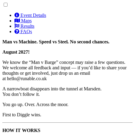
Event Details
Maps
Results
FAQs
Man vs Machine. Speed vs Steel. No second chances.
August 2027!
We know the “Man v Barge” concept may raise a few questions.
We welcome all feedback and input — if you’d like to share your
thoughts or get involved, just drop us an email
at
hello@runable.co.uk
A narrowboat disappears into the tunnel at Marsden.
You don’t follow it.
You go up. Over. Across the moor.
First to Diggle wins.
HOW IT WORKS