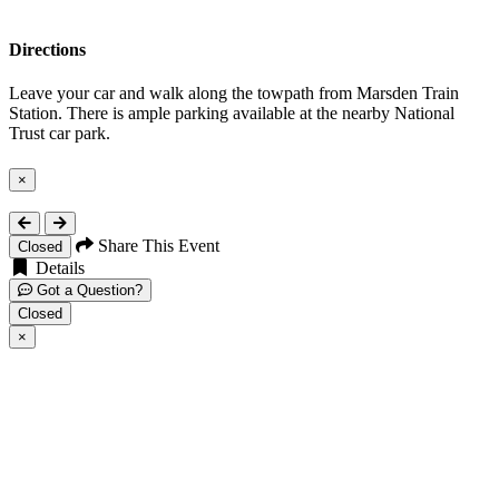
Directions
Leave your car and walk along the towpath from Marsden Train
Station. There is ample parking available at the nearby National
Trust car park.
×
Close
Share This Event
Closed
Details
Got a Question?
Closed
×