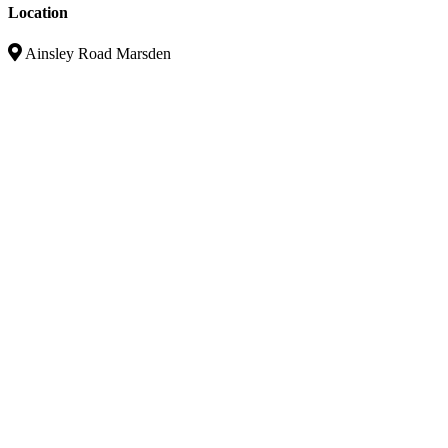
Location
Ainsley Road Marsden