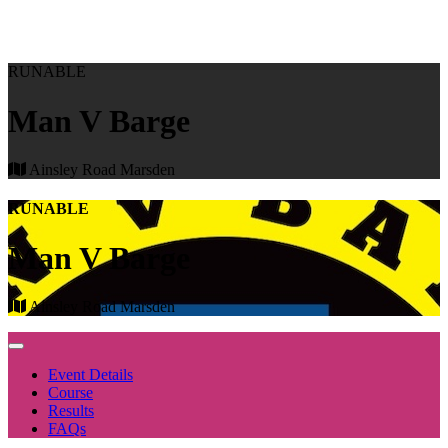
RUNABLE
Man V Barge
Ainsley Road Marsden
RUNABLE
Man V Barge
Ainsley Road Marsden
Event Details
Course
Results
FAQs