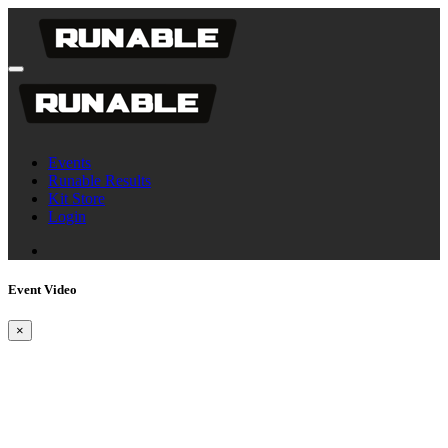
Events
Runable Results
Kit Store
Login
Event Video
×