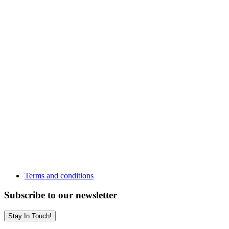
Terms and conditions
Subscribe to our newsletter
Stay In Touch!