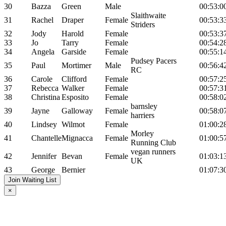
30
Bazza
Green
Male
00:53:0
Slaithwaite
31
Rachel
Draper
Female
00:53:3
Striders
32
Jody
Harold
Female
00:53:3
33
Jo
Tarry
Female
00:54:2
34
Angela
Garside
Female
00:55:1
Pudsey Pacers
35
Paul
Mortimer
Male
00:56:4
RC
36
Carole
Clifford
Female
00:57:2
37
Rebecca
Walker
Female
00:57:3
38
Christina
Esposito
Female
00:58:0
barnsley
39
Jayne
Galloway
Female
00:58:0
harriers
40
Lindsey
Wilmot
Female
01:00:2
Morley
41
Chantelle
Mignacca
Female
01:00:5
Running Club
vegan runners
42
Jennifer
Bevan
Female
01:03:1
UK
43
George
Bernier
01:07:3
Join Waiting List
×