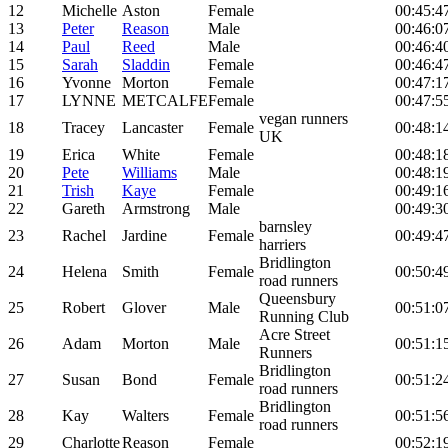
12
Michelle
Aston
Female
00:45:4
13
Peter
Reason
Male
00:46:0
14
Paul
Reed
Male
00:46:4
15
Sarah
Sladdin
Female
00:46:4
16
Yvonne
Morton
Female
00:47:1
17
LYNNE
METCALFE
Female
00:47:5
vegan runners
18
Tracey
Lancaster
Female
00:48:1
UK
19
Erica
White
Female
00:48:1
20
Pete
Williams
Male
00:48:1
21
Trish
Kaye
Female
00:49:1
22
Gareth
Armstrong
Male
00:49:3
barnsley
23
Rachel
Jardine
Female
00:49:4
harriers
Bridlington
24
Helena
Smith
Female
00:50:4
road runners
Queensbury
25
Robert
Glover
Male
00:51:0
Running Club
Acre Street
26
Adam
Morton
Male
00:51:1
Runners
Bridlington
27
Susan
Bond
Female
00:51:2
road runners
Bridlington
28
Kay
Walters
Female
00:51:5
road runners
29
Charlotte
Reason
Female
00:52:1