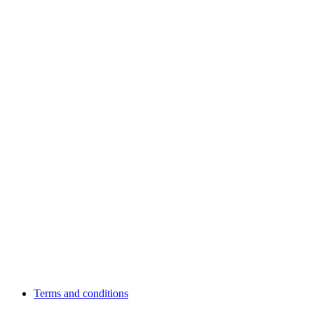
Terms and conditions