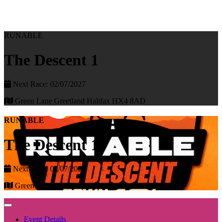
RUNABLE
The Descent 1
Next Race: 02/07/2027
Green Lane Greetland Halifax HX4 8AD
RUNABLE
The Descent 1
Next Race: 02/07/2027
Green Lane Greetland Halifax HX4 8AD
Event Details