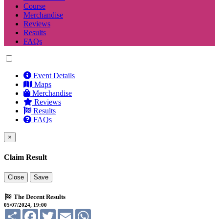
Course
Merchandise
Reviews
Results
FAQs
Event Details
Maps
Merchandise
Reviews
Results
FAQs
×
Claim Result
Close
Save
The Decent Results
05/07/2024, 19:00
Share
Facebook
Twitter
Email
WhatsApp