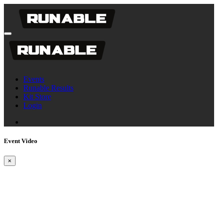
Events
Runable Results
Kit Store
Login
Event Video
×