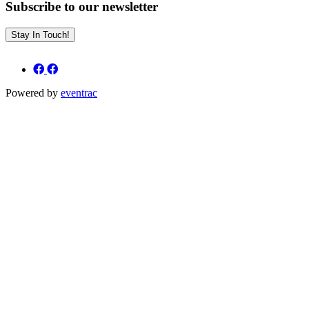
Subscribe to our newsletter
Stay In Touch!
Powered by
eventrac