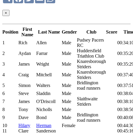
×
First
Position
Last Name
Gender
Club
Score
Tim
Name
Pudsey Pacers
1
Rich
Allen
Male
00:34:1
RC
Huddersfield
2
Aydan
Farrar
Male
00:35:2
Triathlon Club
Knaresborough
3
James
Wright
Male
00:35:2
Striders
Knaresborough
4
Craig
Mitchell
Male
00:37:4
Striders
Bridlington
5
Simon
Walters
Male
00:37:5
road runners
6
Steve
Sladdin
Male
00:38:0
Slaithwaite
7
James
O'Driscoll
Male
00:38:1
Striders
8
Tony
Nicholls
Male
00:38:5
Bridlington
9
Dave
Bond
Male
00:40:0
road runners
10
Hilary
Herman
Female
00:44:3
11
Clare
Sanderson
00:45:1