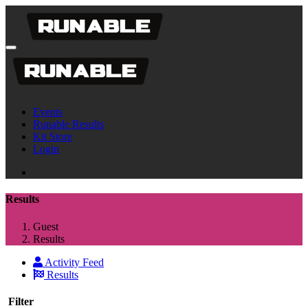
Events
Runable Results
Kit Store
Login
Results
Guest
Results
Activity Feed
Results
Filter