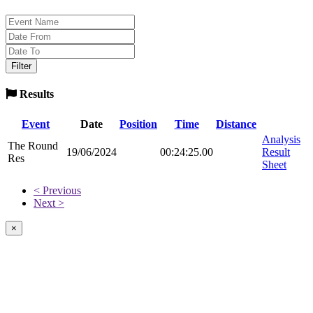
Results
Event
Date
Position
Time
Distance
Analysis
The Round
19/06/2024
00:24:25.00
Result
Res
Sheet
< Previous
Next >
×