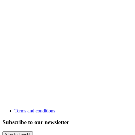
Terms and conditions
Subscribe to our newsletter
Stay In Touch!