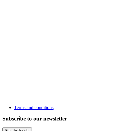
Terms and conditions
Subscribe to our newsletter
Stay In Touch!