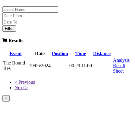
Results
Event
Date
Position
Time
Distance
Analysis
The Round
19/06/2024
00:29:11.00
Result
Res
Sheet
< Previous
Next >
×