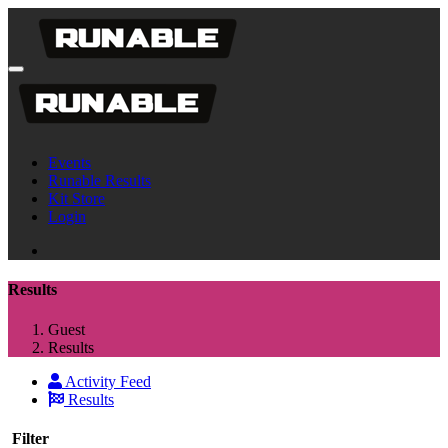
Events
Runable Results
Kit Store
Login
Results
Guest
Results
Activity Feed
Results
Filter