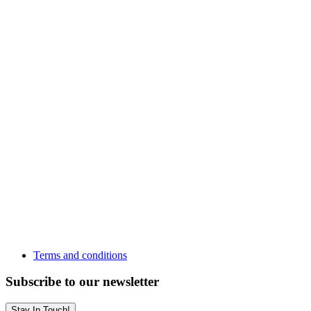
Terms and conditions
Subscribe to our newsletter
Stay In Touch!