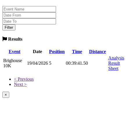
Results
Event
Date
Position
Time
Distance
Analysis
Brighouse
19/04/2026
5
00:39:41.50
Result
10K
Sheet
< Previous
Next >
×