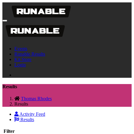
Events
Runable Results
Kit Store
Login
Results
Thomas Rhodes
Results
Activity Feed
Results
Filter