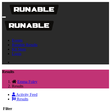
Events
Runable Results
Kit Store
Login
Results
Emma Foley
Results
Activity Feed
Results
Filter