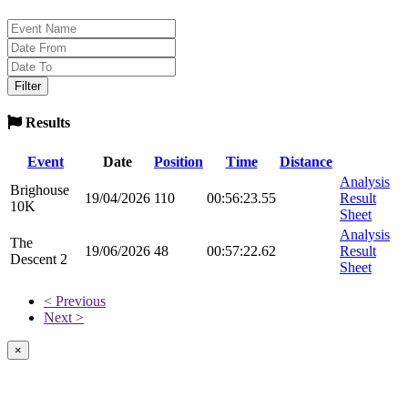
Results
Event
Date
Position
Time
Distance
Analysis
Brighouse
19/04/2026
110
00:56:23.55
Result
10K
Sheet
Analysis
The
19/06/2026
48
00:57:22.62
Result
Descent 2
Sheet
< Previous
Next >
×