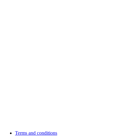
Terms and conditions