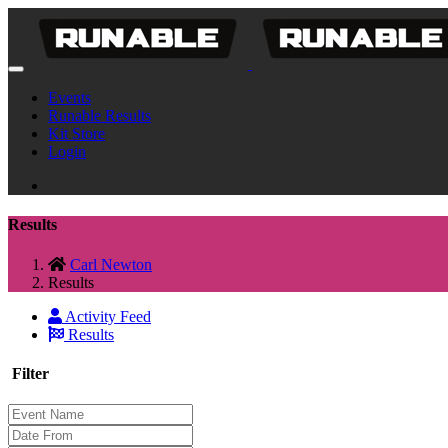
Events
Runable Results
Kit Store
Login
Results
Carl Newton
Results
Activity Feed
Results
Filter