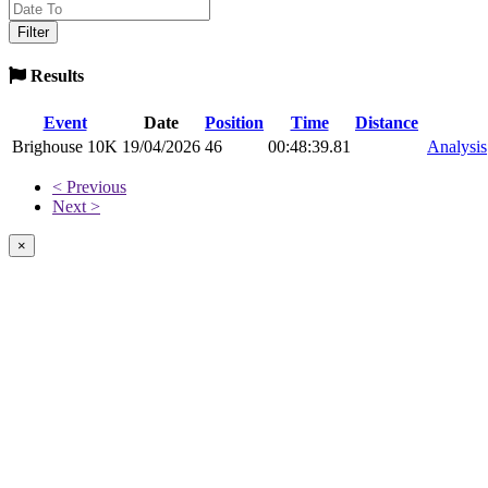
Results
Event
Date
Position
Time
Distance
Brighouse 10K
19/04/2026
46
00:48:39.81
Analysis
< Previous
Next >
×