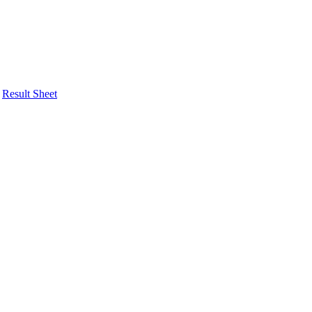
Result Sheet