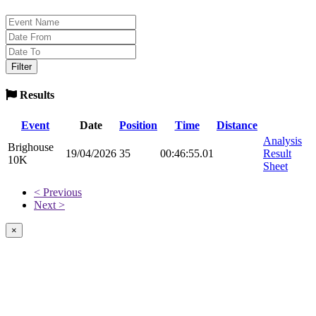
Results
Event
Date
Position
Time
Distance
Analysis
Brighouse
19/04/2026
35
00:46:55.01
Result
10K
Sheet
< Previous
Next >
×