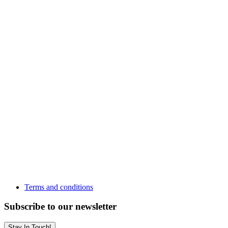
Terms and conditions
Subscribe to our newsletter
Stay In Touch!