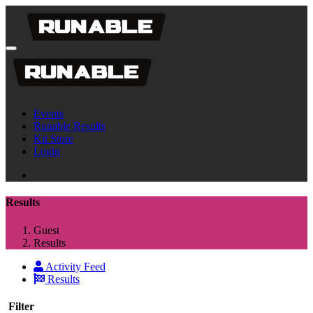
Events
Runable Results
Kit Store
Login
Results
Guest
Results
Activity Feed
Results
Filter