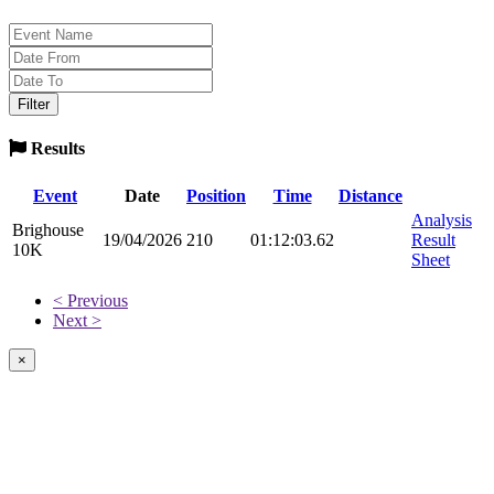
Results
Event
Date
Position
Time
Distance
Analysis
Brighouse
19/04/2026
210
01:12:03.62
Result
10K
Sheet
< Previous
Next >
×