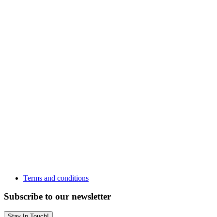
Terms and conditions
Subscribe to our newsletter
Stay In Touch!