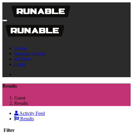
Events
Runable Results
Kit Store
Login
Results
Guest
Results
Activity Feed
Results
Filter