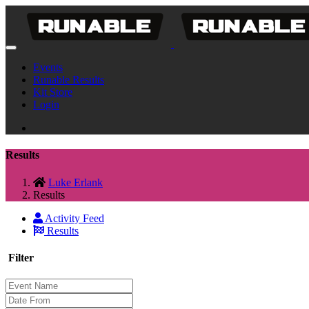
Events
Runable Results
Kit Store
Login
Results
Luke Erlank
Results
Activity Feed
Results
Filter