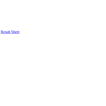
Result Sheet