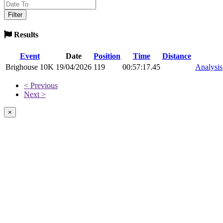
Results
Event
Date
Position
Time
Distance
Brighouse 10K
19/04/2026
119
00:57:17.45
Analysis
< Previous
Next >
×