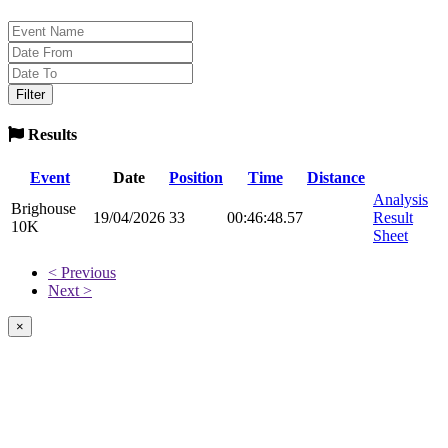
Results
Event
Date
Position
Time
Distance
Analysis
Brighouse
19/04/2026
33
00:46:48.57
Result
10K
Sheet
< Previous
Next >
×