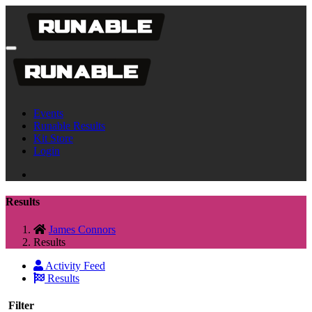
Events
Runable Results
Kit Store
Login
Results
James Connors
Results
Activity Feed
Results
Filter