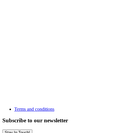
Terms and conditions
Subscribe to our newsletter
Stay In Touch!