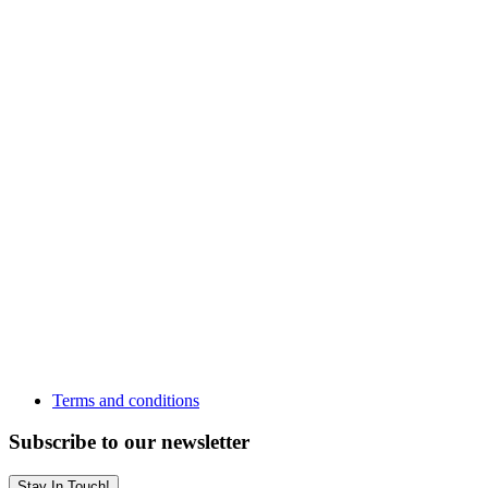
Terms and conditions
Subscribe to our newsletter
Stay In Touch!