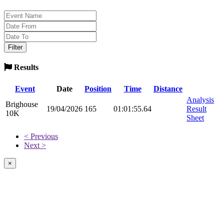
Results
Event
Date
Position
Time
Distance
Analysis
Brighouse
19/04/2026
165
01:01:55.64
Result
10K
Sheet
< Previous
Next >
×