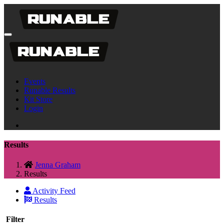
Events
Runable Results
Kit Store
Login
Results
Jenna Graham
Results
Activity Feed
Results
Filter