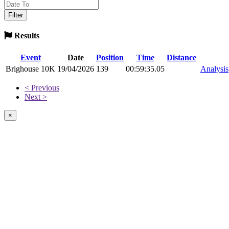
Results
Event
Date
Position
Time
Distance
Brighouse 10K
19/04/2026
139
00:59:35.05
Analysis
< Previous
Next >
×