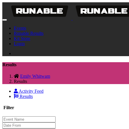
Events
Runable Results
Kit Store
Login
Results
Emily Whitwam
Results
Activity Feed
Results
Filter