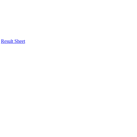
Result Sheet