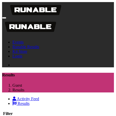
Events
Runable Results
Kit Store
Login
Results
Guest
Results
Activity Feed
Results
Filter