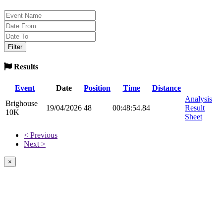
Results
Event
Date
Position
Time
Distance
Analysis
Brighouse
19/04/2026
48
00:48:54.84
Result
10K
Sheet
< Previous
Next >
×