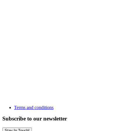
Terms and conditions
Subscribe to our newsletter
Stay In Touch!