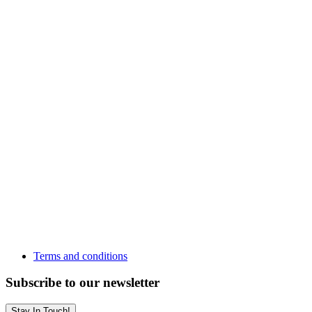
Terms and conditions
Subscribe to our newsletter
Stay In Touch!