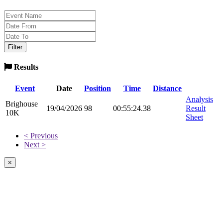
Results
Event
Date
Position
Time
Distance
Analysis
Brighouse
19/04/2026
98
00:55:24.38
Result
10K
Sheet
< Previous
Next >
×