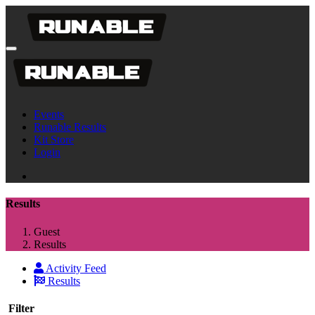
Events
Runable Results
Kit Store
Login
Results
Guest
Results
Activity Feed
Results
Filter