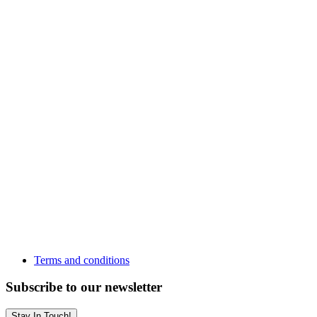
Terms and conditions
Subscribe to our newsletter
Stay In Touch!