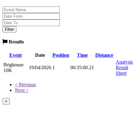
Results
Event
Date
Position
Time
Distance
Analysis
Brighouse
19/04/2026
1
00:35:00.21
Result
10K
Sheet
< Previous
Next >
×