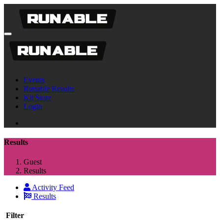
Events
Runable Results
Kit Store
Login
Results
Guest
Results
Activity Feed
Results
Filter