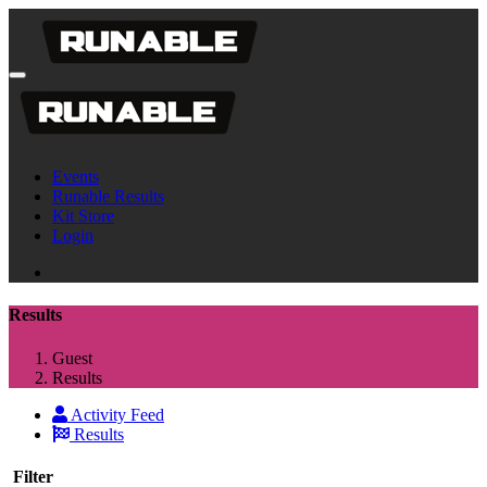
Events
Runable Results
Kit Store
Login
Results
Guest
Results
Activity Feed
Results
Filter