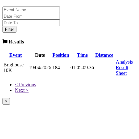
Results
Event
Date
Position
Time
Distance
Analysis
Brighouse
19/04/2026
184
01:05:09.36
Result
10K
Sheet
< Previous
Next >
×