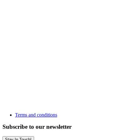
Terms and conditions
Subscribe to our newsletter
Stay In Touch!