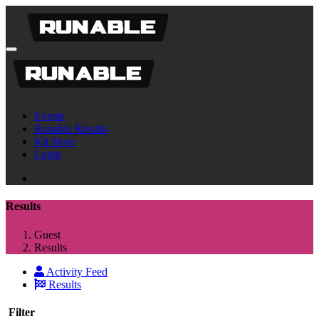
Events
Runable Results
Kit Store
Login
Results
Guest
Results
Activity Feed
Results
Filter