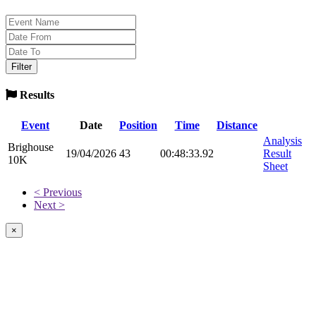
Results
Event
Date
Position
Time
Distance
Analysis
Brighouse
19/04/2026
43
00:48:33.92
Result
10K
Sheet
< Previous
Next >
×