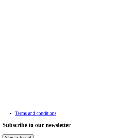
Terms and conditions
Subscribe to our newsletter
Stay In Touch!