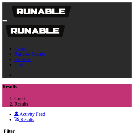
Events
Runable Results
Kit Store
Login
Results
Guest
Results
Activity Feed
Results
Filter