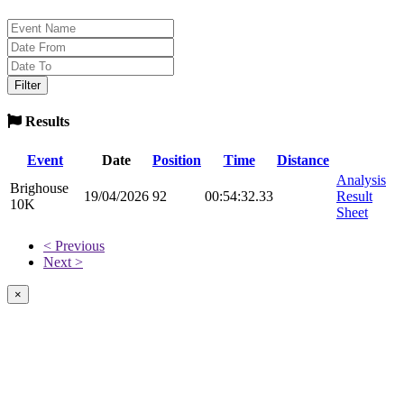
Results
Event
Date
Position
Time
Distance
Analysis
Brighouse
19/04/2026
92
00:54:32.33
Result
10K
Sheet
< Previous
Next >
×