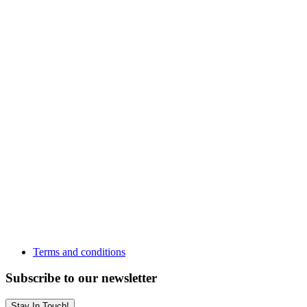
Terms and conditions
Subscribe to our newsletter
Stay In Touch!