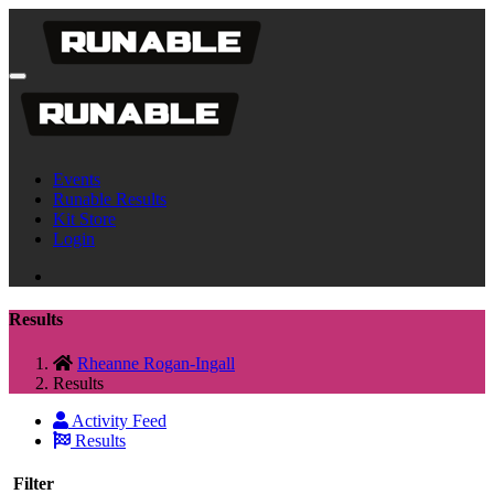
Events
Runable Results
Kit Store
Login
Results
Rheanne Rogan-Ingall
Results
Activity Feed
Results
Filter