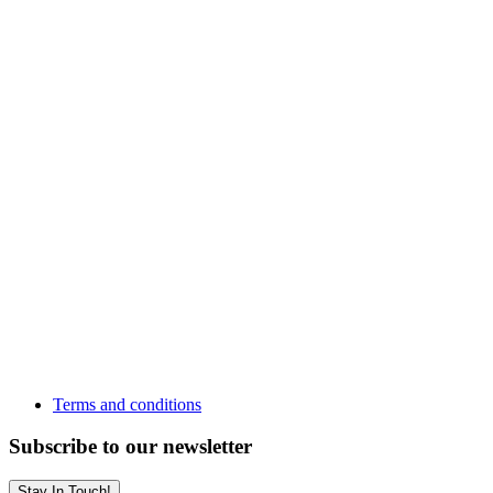
Terms and conditions
Subscribe to our newsletter
Stay In Touch!