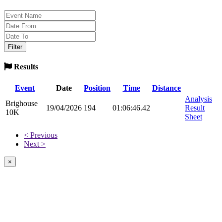
Results
Event
Date
Position
Time
Distance
Analysis
Brighouse
19/04/2026
194
01:06:46.42
Result
10K
Sheet
< Previous
Next >
×