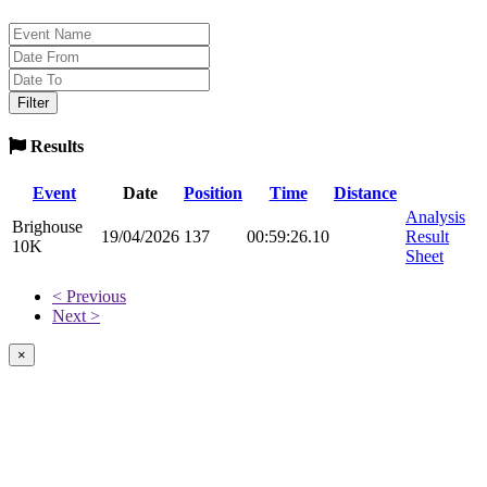
Results
Event
Date
Position
Time
Distance
Analysis
Brighouse
19/04/2026
137
00:59:26.10
Result
10K
Sheet
< Previous
Next >
×