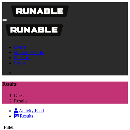
Events
Runable Results
Kit Store
Login
Results
Guest
Results
Activity Feed
Results
Filter