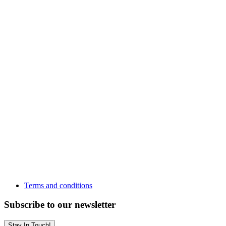
Terms and conditions
Subscribe to our newsletter
Stay In Touch!