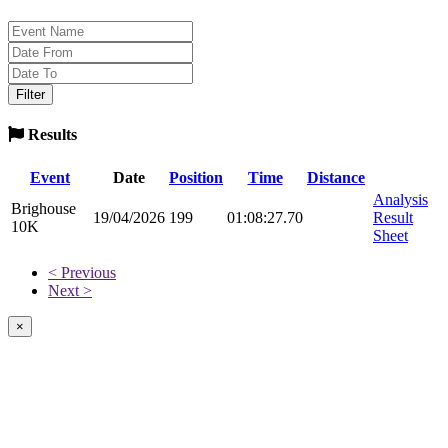
Results
Event
Date
Position
Time
Distance
Analysis
Brighouse
19/04/2026
199
01:08:27.70
Result
10K
Sheet
< Previous
Next >
×