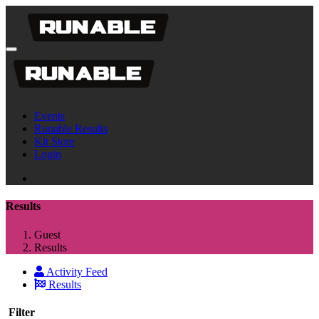
Events
Runable Results
Kit Store
Login
Results
Guest
Results
Activity Feed
Results
Filter