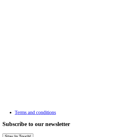
Terms and conditions
Subscribe to our newsletter
Stay In Touch!