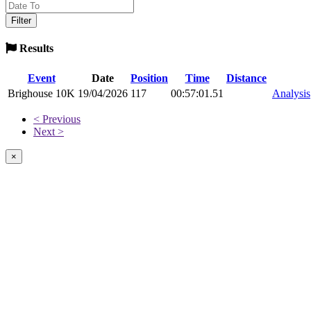
Results
Event
Date
Position
Time
Distance
Brighouse 10K
19/04/2026
117
00:57:01.51
Analysis
< Previous
Next >
×