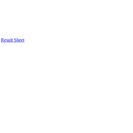
Result Sheet