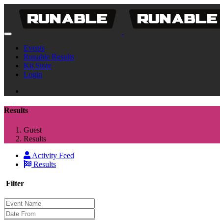
Events
Runable Results
Kit Store
Login
Results
Guest
Results
Activity Feed
Results
Filter