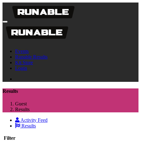
Events
Runable Results
Kit Store
Login
Results
Guest
Results
Activity Feed
Results
Filter