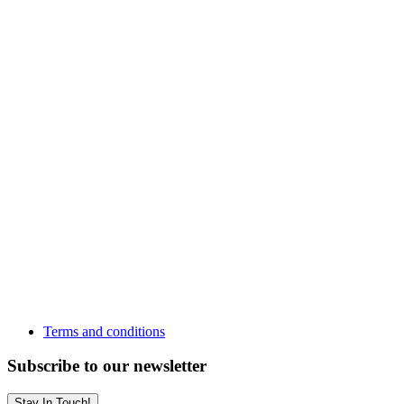
Terms and conditions
Subscribe to our newsletter
Stay In Touch!