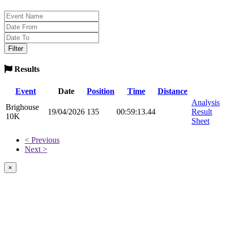
Results
Event
Date
Position
Time
Distance
Analysis
Brighouse
19/04/2026
135
00:59:13.44
Result
10K
Sheet
< Previous
Next >
×