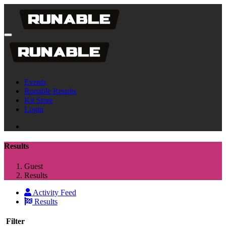
Events
Runable Results
Kit Store
Login
Results
Guest
Results
Activity Feed
Results
Filter