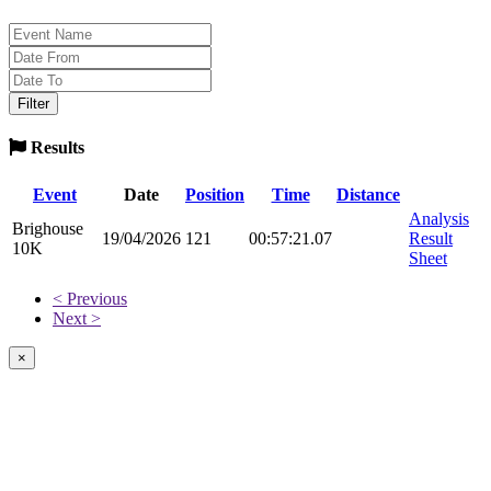
Results
Event
Date
Position
Time
Distance
Analysis
Brighouse
19/04/2026
121
00:57:21.07
Result
10K
Sheet
< Previous
Next >
×