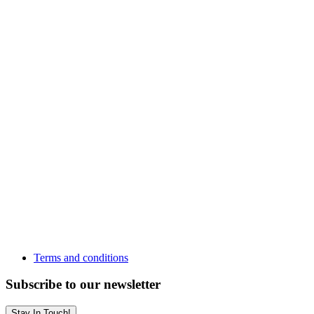
Terms and conditions
Subscribe to our newsletter
Stay In Touch!