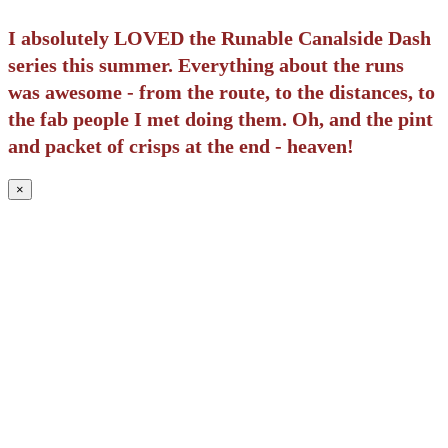
I absolutely LOVED the Runable Canalside Dash
series this summer. Everything about the runs
was awesome - from the route, to the distances, to
the fab people I met doing them. Oh, and the pint
and packet of crisps at the end - heaven!
×