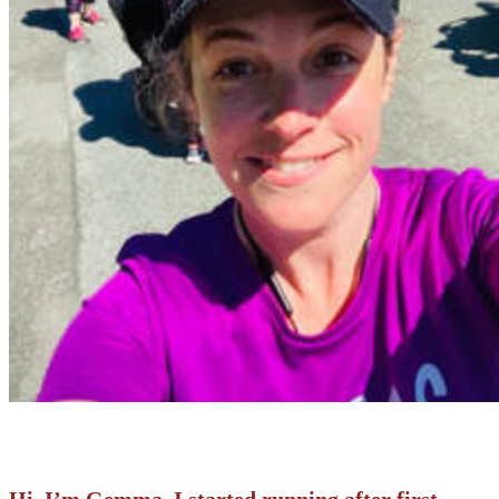
Hi, I’m Gemma. I started running after first