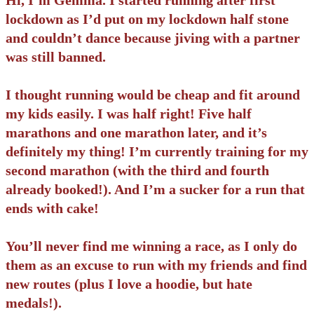
lockdown as I’d put on my lockdown half stone
and couldn’t dance because jiving with a partner
was still banned.
I thought running would be cheap and fit around
my kids easily. I was half right! Five half
marathons and one marathon later, and it’s
definitely my thing! I’m currently training for my
second marathon (with the third and fourth
already booked!). And I’m a sucker for a run that
ends with cake!
You’ll never find me winning a race, as I only do
them as an excuse to run with my friends and find
new routes (plus I love a hoodie, but hate
medals!).