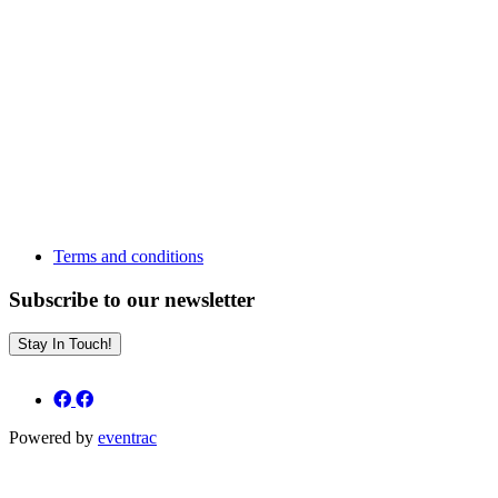
Terms and conditions
Subscribe to our newsletter
Stay In Touch!
Powered by
eventrac