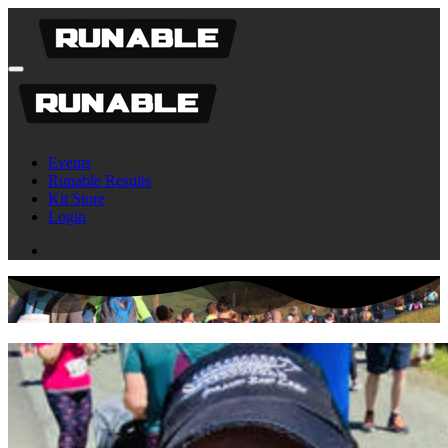
Events
Runable Results
Kit Store
Login