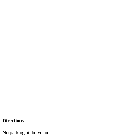
Directions
No parking at the venue