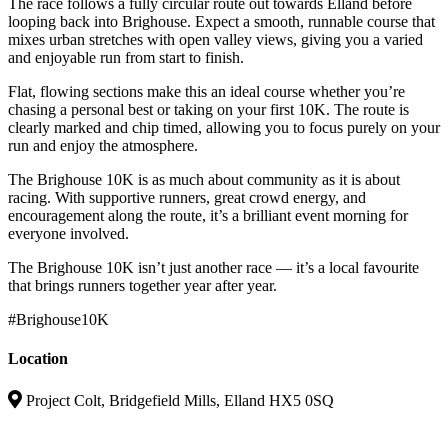
The race follows a fully circular route out towards Elland before
looping back into Brighouse. Expect a smooth, runnable course that
mixes urban stretches with open valley views, giving you a varied
and enjoyable run from start to finish.
Flat, flowing sections make this an ideal course whether you’re
chasing a personal best or taking on your first 10K. The route is
clearly marked and chip timed, allowing you to focus purely on your
run and enjoy the atmosphere.
The Brighouse 10K is as much about community as it is about
racing. With supportive runners, great crowd energy, and
encouragement along the route, it’s a brilliant event morning for
everyone involved.
The Brighouse 10K isn’t just another race — it’s a local favourite
that brings runners together year after year.
#Brighouse10K
Location
Project Colt, Bridgefield Mills, Elland HX5 0SQ