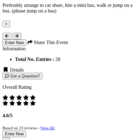
Preferably arrange to car share, hire a mini bus, walk or jump on a
bus. (please jump on a bus)
×
Close
Share This Event
Enter Now
Information
Total No. Entries :
28
Details
Got a Question?
Overall Rating
4.6/5
Based on 23 reviews -
View All
Enter Now