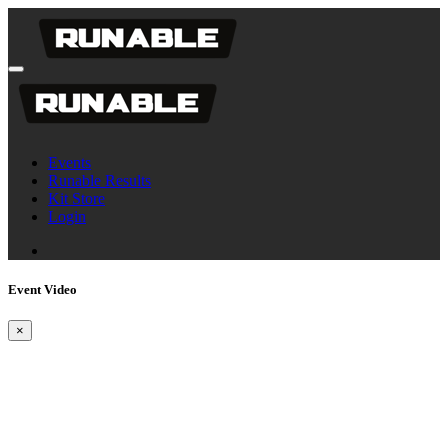
Events
Runable Results
Kit Store
Login
Event Video
×