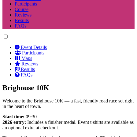
Participants
Course
Reviews
Results
FAQs
Event Details
Participants
Maps
Reviews
Results
FAQs
Brighouse 10K
Welcome to the Brighouse 10K — a fast, friendly road race set right
in the heart of town.
Start time:
09:30
2026 entry:
Includes a finisher medal. Event t-shirts are available as
an optional extra at checkout.