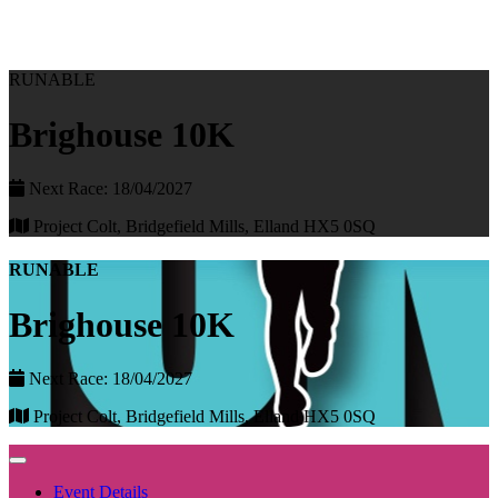
RUNABLE
Brighouse 10K
Next Race: 18/04/2027
Project Colt, Bridgefield Mills, Elland HX5 0SQ
RUNABLE
Brighouse 10K
Next Race: 18/04/2027
Project Colt, Bridgefield Mills, Elland HX5 0SQ
Event Details